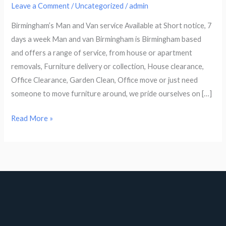
Leave a Comment
/
Uncategorized
/
admin
Birmingham’s Man and Van service Available at Short notice, 7
days a week Man and van Birmingham is Birmingham based
and offers a range of service, from house or apartment
removals, Furniture delivery or collection, House clearance,
Office Clearance, Garden Clean, Office move or just need
someone to move furniture around, we pride ourselves on […]
Read More »