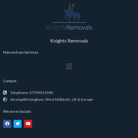
Knights Removals
Man and van Services
Menu
Contact:
Telephone: 07709011940
Serving Birmingham, West Midlands, UK & Europe
We are in Socials:
F
T
Y
a
w
o
c
i
u
e
t
t
b
t
u