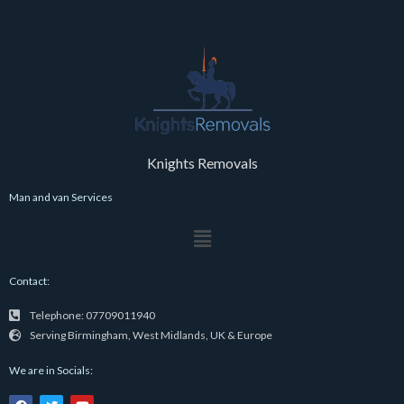
Knights Removals
Man and van Services
Menu
Contact:
Telephone: 07709011940
Serving Birmingham, West Midlands, UK & Europe
We are in Socials:
F
T
Y