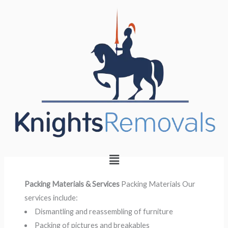
Skip
to
content
Packing materials
Menu
Packing Materials & Services
Packing Materials Our
services include:
Dismantling and reassembling of furniture
Packing of pictures and breakables