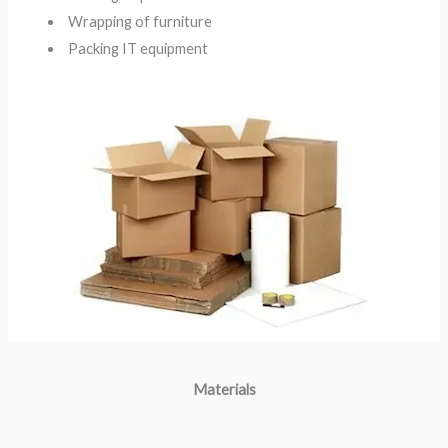
Wrapping of furniture
Packing IT equipment
Materials