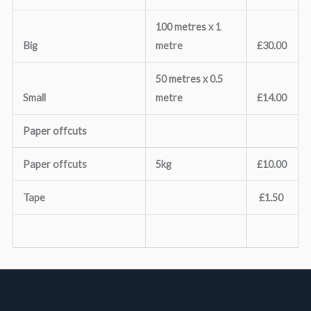
100 metres x 1
Big
metre
£30.00
50 metres x 0.5
Small
metre
£14.00
Paper offcuts
Paper offcuts
5kg
£10.00
Tape
£1.50