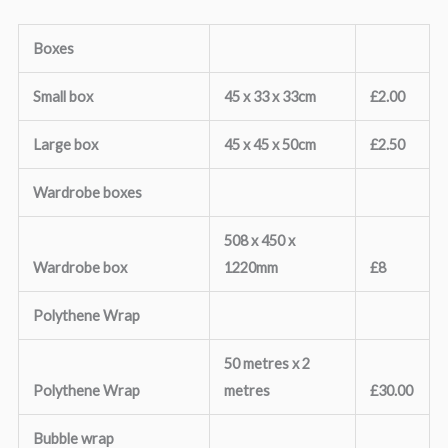
Boxes
Small box
45 x 33 x 33cm
£2.00
Large box
45 x 45 x 50cm
£2.50
Wardrobe boxes
508 x 450 x
Wardrobe box
1220mm
£8
Polythene Wrap
50 metres x 2
Polythene Wrap
metres
£30.00
Bubble wrap